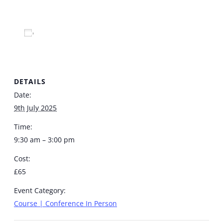
Add to calendar
DETAILS
Date:
9th July 2025
Time:
9:30 am – 3:00 pm
Cost:
£65
Event Category:
Course | Conference In Person