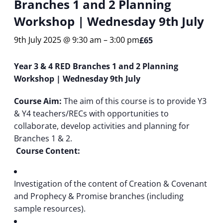
Branches 1 and 2 Planning
Workshop | Wednesday 9th July
9th July 2025 @ 9:30 am
–
3:00 pm
£65
Year 3 & 4 RED Branches 1 and 2 Planning
Workshop | Wednesday 9th July
Course Aim:
The aim of this course is to provide Y3
& Y4 teachers/RECs with opportunities to
collaborate, develop activities and planning for
Branches 1 & 2.
Course Content:
Investigation of the content of Creation & Covenant
and Prophecy & Promise branches (including
sample resources).