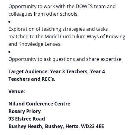
Opportunity to work with the DOWES team and
colleagues from other schools.
Exploration of teaching strategies and tasks
matched to the Model Curriculum Ways of Knowing
and Knowledge Lenses.
Opportunity to ask questions and share expertise.
Target Audience: Year 3 Teachers, Year 4
Teachers and REC’s.
Venue:
Niland Conference Centre
Rosary Priory
93 Elstree Road
Bushey Heath, Bushey, Herts. WD23 4EE