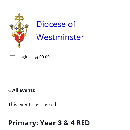
Diocese of
Westminster
Login
£0.00
« All Events
This event has passed.
Primary: Year 3 & 4 RED