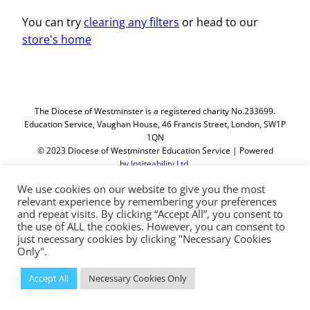
You can try
clearing any filters
or head to our
store's home
The Diocese of Westminster is a registered charity No.233699.
Education Service, Vaughan House, 46 Francis Street, London, SW1P
1QN
© 2023 Diocese of Westminster Education Service | Powered
by
Insiteability Ltd.
We use cookies on our website to give you the most
relevant experience by remembering your preferences
and repeat visits. By clicking “Accept All”, you consent to
the use of ALL the cookies. However, you can consent to
just necessary cookies by clicking "Necessary Cookies
Only".
Accept All
Necessary Cookies Only