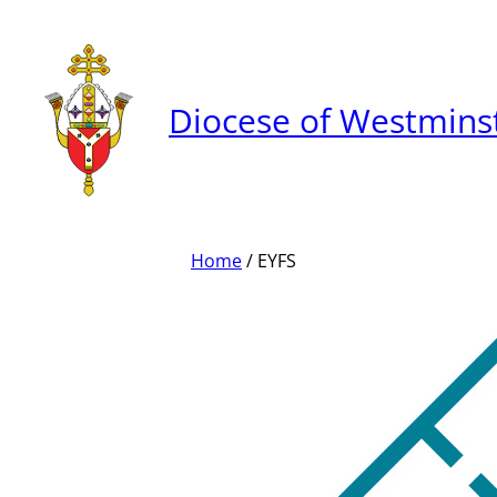
Skip
to
content
Diocese of Westmins
Home
/ EYFS