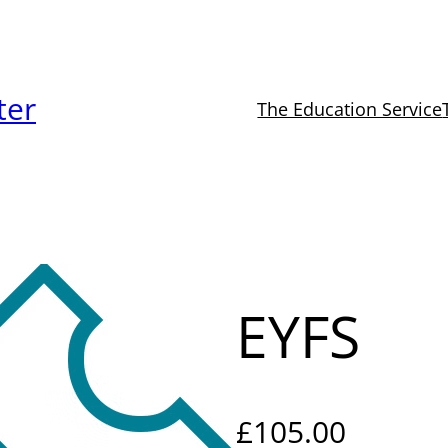
ter
The Education Service
EYFS
£
105.00