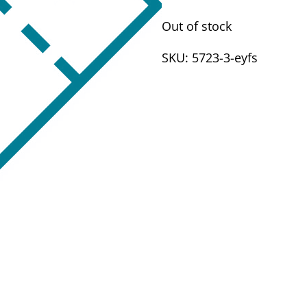
Out of stock
SKU:
5723-3-eyfs