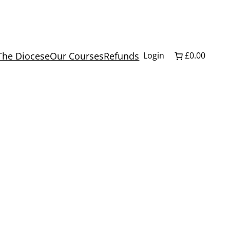
The Diocese
Our Courses
Refunds
Login
£0.00