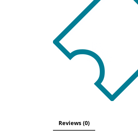
Reviews (0)