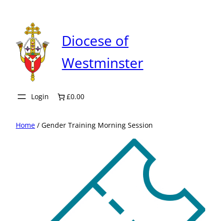
Skip
to
content
Diocese of
Westminster
Login
£0.00
Home
/ Gender Training Morning Session