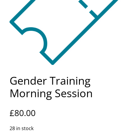
Gender Training
Morning Session
£
80.00
28 in stock