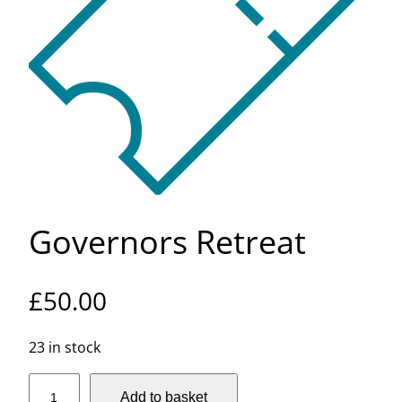
Governors Retreat
£
50.00
23 in stock
G
Add to basket