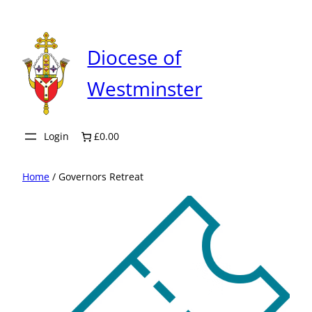
Skip
to
content
Diocese of
Westminster
Login
£0.00
Home
/ Governors Retreat