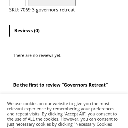
o
v
SKU:
7069-3-governors-retreat
e
r
n
Reviews (0)
o
r
s
There are no reviews yet.
R
e
t
r
Be the first to review “Governors Retreat”
e
a
You must be
logged in
to post a review.
t
We use cookies on our website to give you the most
q
relevant experience by remembering your preferences
and repeat visits. By clicking “Accept All”, you consent to
u
the use of ALL the cookies. However, you can consent to
The Diocese of Westminster is a registered charity No.233699.
a
just necessary cookies by clicking "Necessary Cookies
Education Service, Vaughan House, 46 Francis Street, London, SW1P