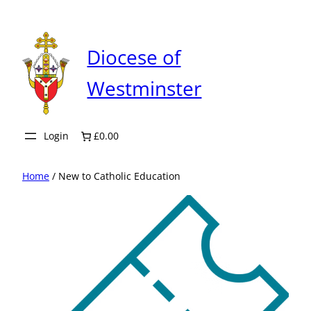
Skip
to
content
Diocese of
Westminster
Login
£0.00
Home
/ New to Catholic Education