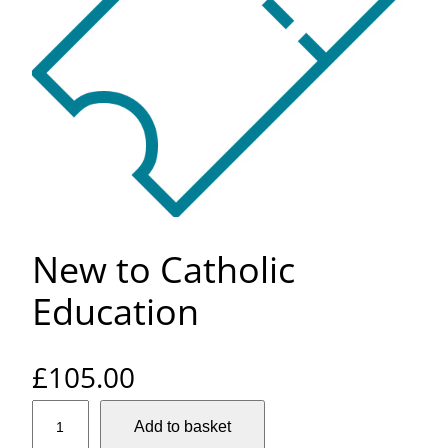
New to Catholic
Education
£
105.00
N
Add to basket
e