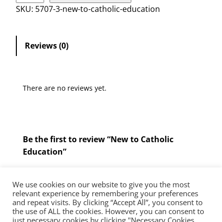
w
SKU:
5707-3-new-to-catholic-education
t
o
C
Reviews (0)
a
t
h
There are no reviews yet.
o
l
i
c
Be the first to review “New to Catholic
E
Education”
d
u
You must be
logged in
to post a review.
c
We use cookies on our website to give you the most
a
relevant experience by remembering your preferences
and repeat visits. By clicking “Accept All”, you consent to
t
the use of ALL the cookies. However, you can consent to
The Diocese of Westminster is a registered charity No.233699.
i
just necessary cookies by clicking "Necessary Cookies