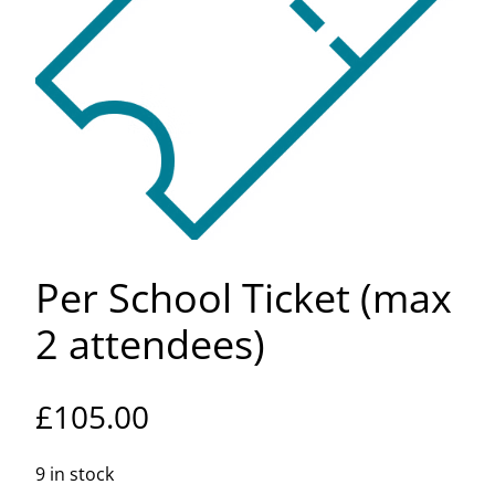
Per School Ticket (max
2 attendees)
£
105.00
9 in stock