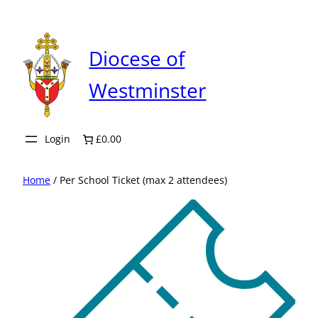
Skip
to
content
Diocese of
Westminster
Login
£0.00
Home
/ Per School Ticket (max 2 attendees)