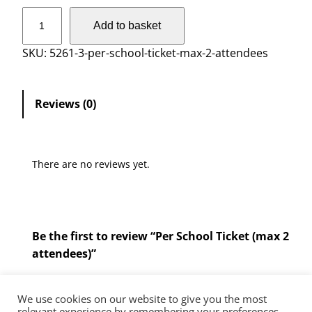
P
Add to basket
e
r
SKU:
5261-3-per-school-ticket-max-2-attendees
S
c
h
Reviews (0)
o
o
l
There are no reviews yet.
T
i
c
k
Be the first to review “Per School Ticket (max 2
e
attendees)”
t
(
You must be
logged in
to post a review.
m
We use cookies on our website to give you the most
a
relevant experience by remembering your preferences