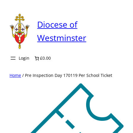
Skip
to
content
Diocese of
Westminster
Login
£0.00
Home
/ Pre Inspection Day 170119 Per School Ticket