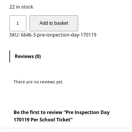
22 in stock
P
Add to basket
r
e
SKU:
6646-3-pre-isnpection-day-170119
I
n
s
Reviews (0)
p
e
c
There are no reviews yet.
t
i
o
n
Be the first to review “Pre Inspection Day
D
170119 Per School Ticket”
a
y
You must be
logged in
to post a review.