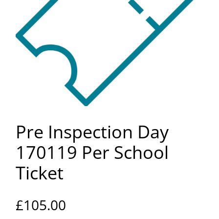
Pre Inspection Day
170119 Per School
Ticket
£
105.00