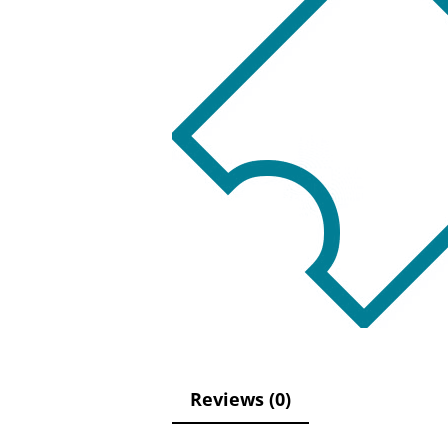
Reviews (0)