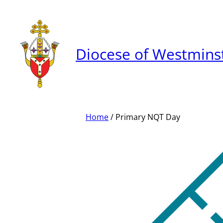
Skip
to
content
Diocese of Westmins
Home
/ Primary NQT Day