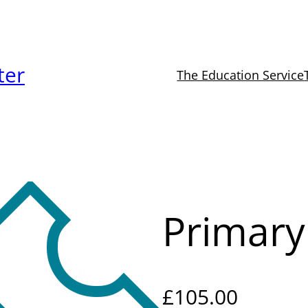
ter
The Education Service
Primar
£
105.00