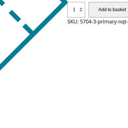
P
Add to basket
r
SKU:
5704-3-primary-nqt
i
m
a
r
y
N
Q
T
D
a
y
q
u
a