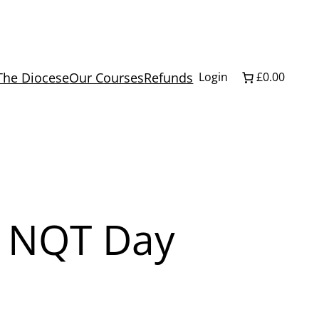
The Diocese
Our Courses
Refunds
Login
£0.00
y NQT Day