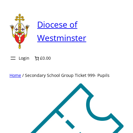
Skip
to
content
Diocese of
Westminster
Login
£0.00
Home
/ Secondary School Group Ticket 999- Pupils