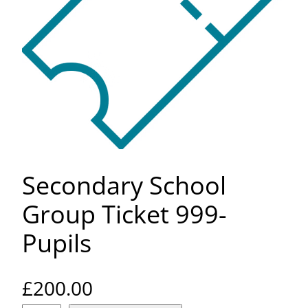
Secondary School
Group Ticket 999-
Pupils
£
200.00