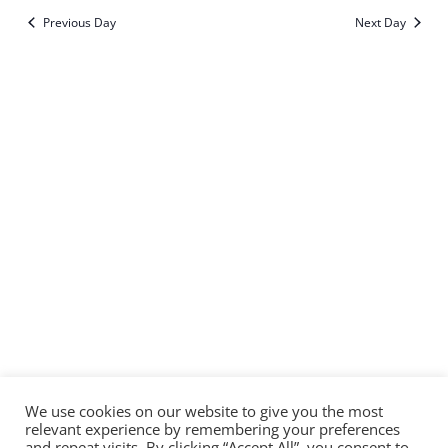
Sear
Vi
date.
Previous Day
Next Day
and
Na
Subscribe to calendar
View
Navi
We use cookies on our website to give you the most
relevant experience by remembering your preferences
and repeat visits. By clicking “Accept All”, you consent to