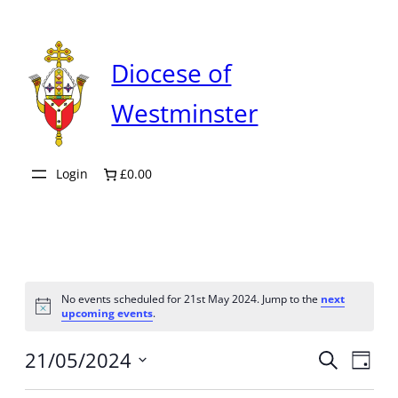
Diocese of
Westminster
Login
£0.00
No events scheduled for 21st May 2024. Jump to the
next
Notice
upcoming events
.
Even
21/05/2024
Ev
Search
Day
Select