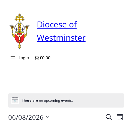
Diocese of
Westminster
Login
£0.00
There are no upcoming events.
Notice
Even
06/08/2026
Ev
Search
Day
Select