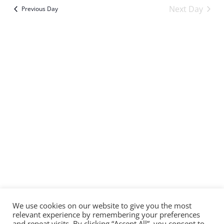
Sear
Vi
date.
Next Day
Previous Day
and
Na
Subscribe to calendar
View
Navi
We use cookies on our website to give you the most
relevant experience by remembering your preferences
and repeat visits. By clicking “Accept All”, you consent to