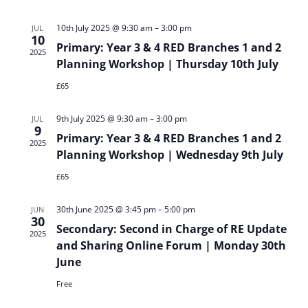
Sear
Vi
and
Na
10th July 2025 @ 9:30 am
–
3:00 pm
JUL
10
Primary: Year 3 & 4 RED Branches 1 and 2
2025
View
Planning Workshop | Thursday 10th July
£65
Navi
9th July 2025 @ 9:30 am
–
3:00 pm
JUL
9
Primary: Year 3 & 4 RED Branches 1 and 2
2025
Planning Workshop | Wednesday 9th July
£65
30th June 2025 @ 3:45 pm
–
5:00 pm
JUN
30
Secondary: Second in Charge of RE Update
2025
and Sharing Online Forum | Monday 30th
June
Free