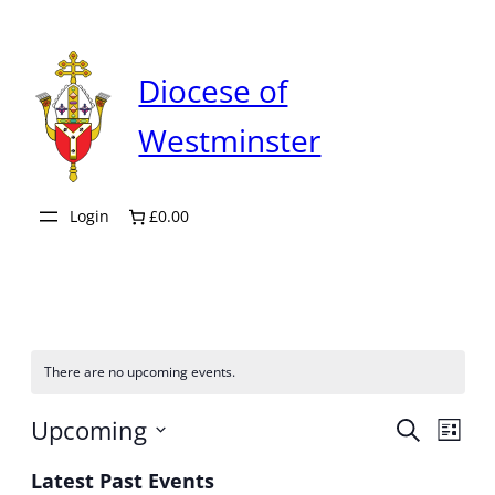
Diocese of
Westminster
Login
£0.00
There are no upcoming events.
Even
Upcoming
Ev
Search
List
Select
Latest Past Events
date.