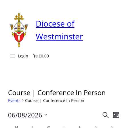
Diocese of
Westminster
Login
£0.00
Course | Conference In Person
Events
Course | Conference In Person
Even
06/08/2026
Ev
Search
Month
Select
M
T
W
T
F
S
S