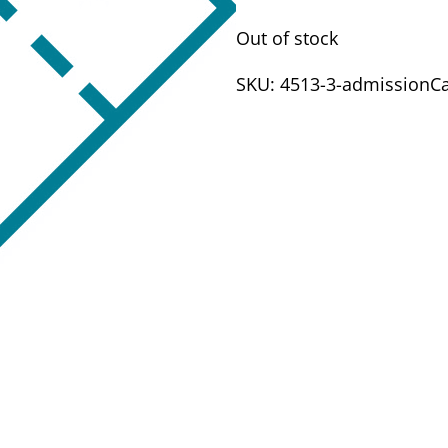
Out of stock
SKU:
4513-3-admission
C