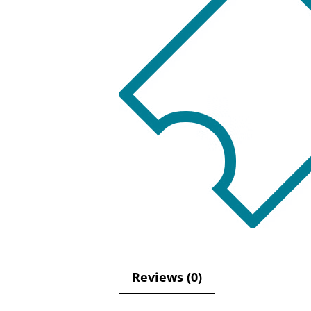
Reviews (0)