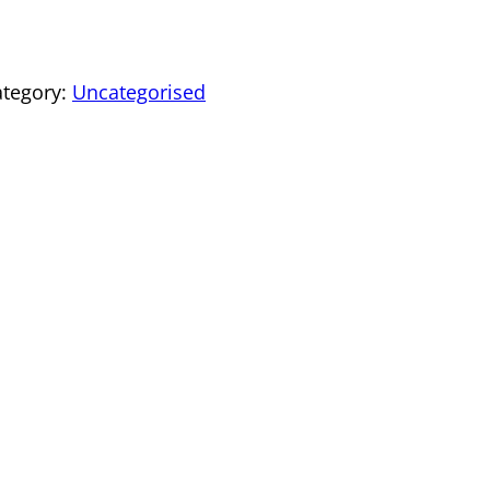
ategory:
Uncategorised