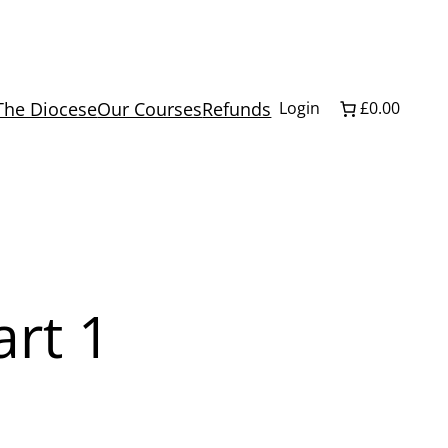
The Diocese
Our Courses
Refunds
Login
£0.00
rt 1