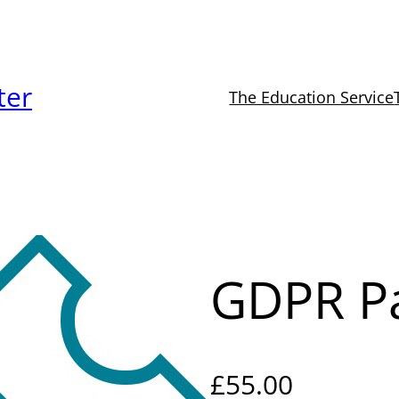
ter
The Education Service
1
GDPR Pa
£
55.00