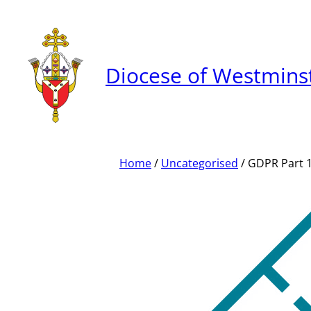
Skip
to
content
Diocese of Westmins
Home
/
Uncategorised
/ GDPR Part 