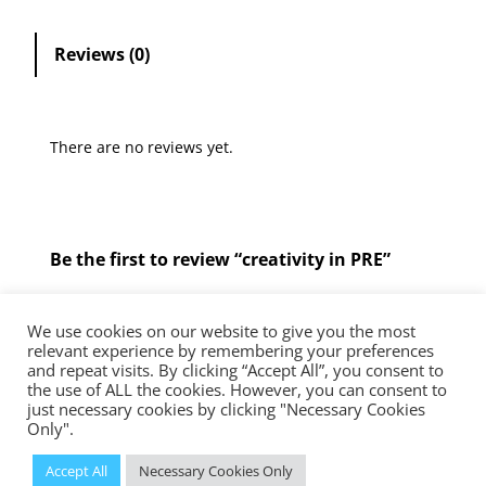
t
i
Reviews (0)
v
i
t
There are no reviews yet.
y
i
n
P
Be the first to review “creativity in PRE”
R
E
You must be
logged in
to post a review.
q
We use cookies on our website to give you the most
u
relevant experience by remembering your preferences
and repeat visits. By clicking “Accept All”, you consent to
a
the use of ALL the cookies. However, you can consent to
The Diocese of Westminster is a registered charity No.233699.
n
just necessary cookies by clicking "Necessary Cookies
Education Service, Vaughan House, 46 Francis Street, London, SW1P
Only".
t
1QN
i
© 2023 Diocese of Westminster Education Service | Powered
Accept All
Necessary Cookies Only
by
Insiteability Ltd.
t