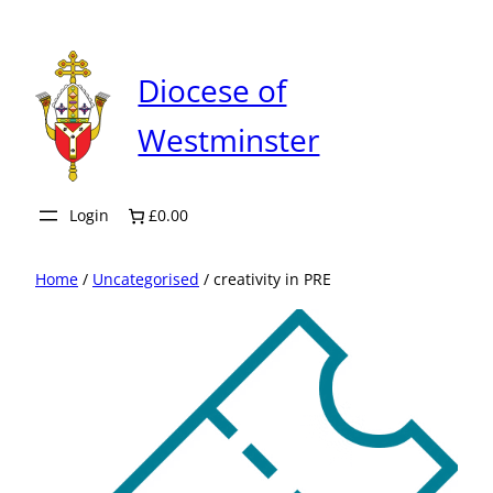
Skip
to
content
Diocese of
Westminster
Login
£0.00
Home
/
Uncategorised
/ creativity in PRE