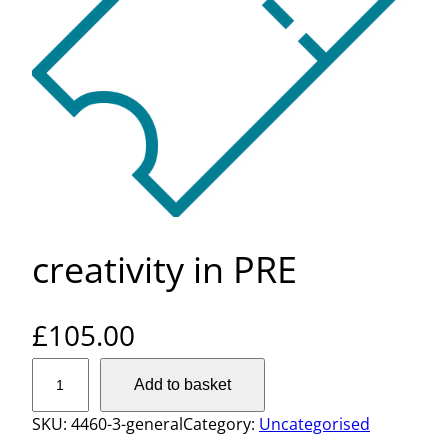
creativity in PRE
£
105.00
c
Add to basket
r
e
SKU:
4460-3-general
Category:
Uncategorised
a