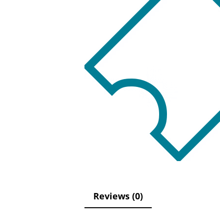
Reviews (0)