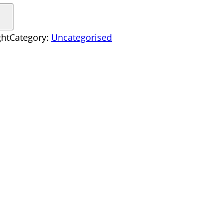
ght
Category:
Uncategorised