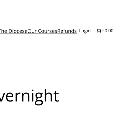
The Diocese
Our Courses
Refunds
Login
£0.00
ernight