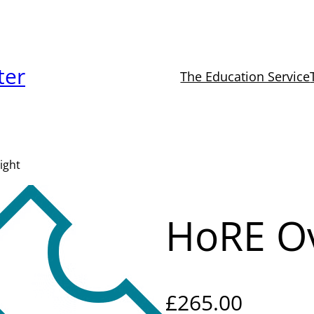
ter
The Education Service
ight
HoRE Ov
£
265.00