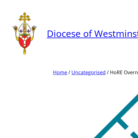
Skip
to
content
Diocese of Westmins
Home
/
Uncategorised
/ HoRE Overn