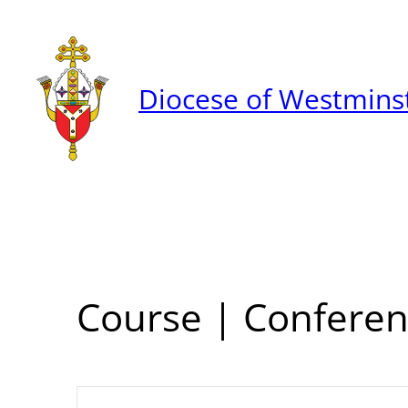
Diocese of Westmins
Course | Conferen