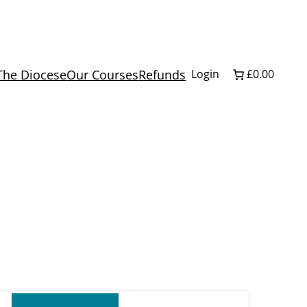
The Diocese
Our Courses
Refunds
Login
£0.00