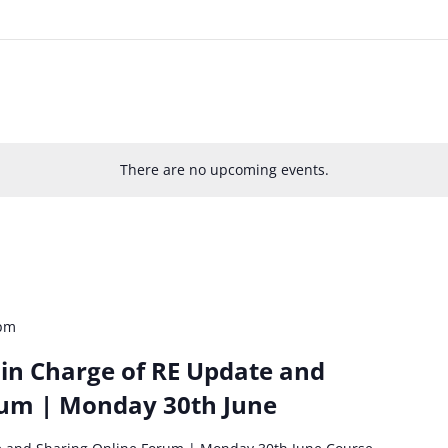
There are no upcoming events.
 pm
in Charge of RE Update and
rum | Monday 30th June