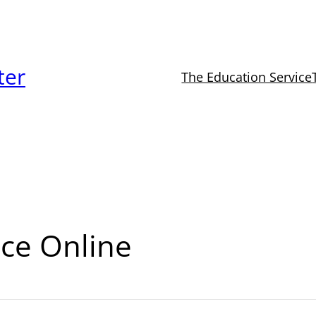
ter
The Education Service
ce Online