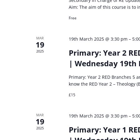
Secondary in Charge of RE Updat
Aim: The aim of this course is to
Free
MAR
19th March 2025 @ 3:30 pm
–
5:0
19
Primary: Year 2 RE
2025
| Wednesday 19th
Primary: Year 2 RED Branches 5 
know the RED Year 2 – Theology (
£15
MAR
19th March 2025 @ 3:30 pm
–
5:0
19
Primary: Year 1 RE
2025