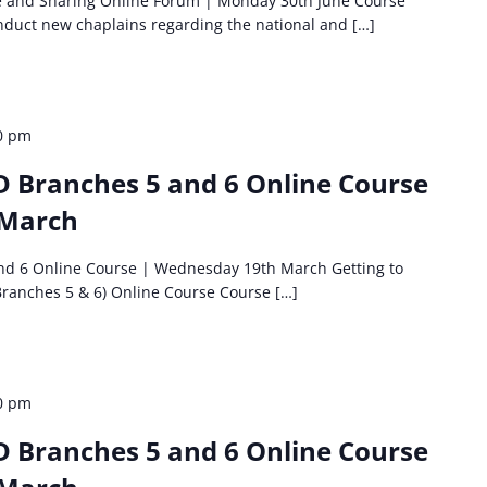
e and Sharing Online Forum | Monday 30th June Course
 induct new chaplains regarding the national and […]
0 pm
D Branches 5 and 6 Online Course
 March
and 6 Online Course | Wednesday 19th March Getting to
Branches 5 & 6) Online Course Course […]
0 pm
D Branches 5 and 6 Online Course