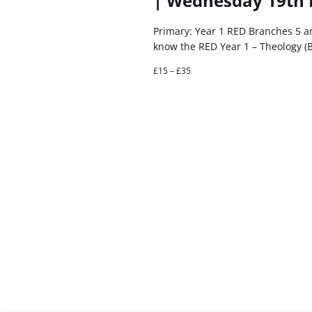
| Wednesday 19th
Primary: Year 1 RED Branches 5 
know the RED Year 1 – Theology (
£15 – £35