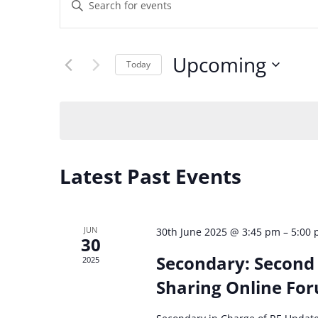
Events
Enter
Keyword.
Search
Search
Upcoming
for
Today
and
Events
Select
by
date.
Views
Keyword.
Navigation
Latest Past Events
JUN
30th June 2025 @ 3:45 pm
–
5:00
30
Secondary: Second 
2025
Sharing Online Fo