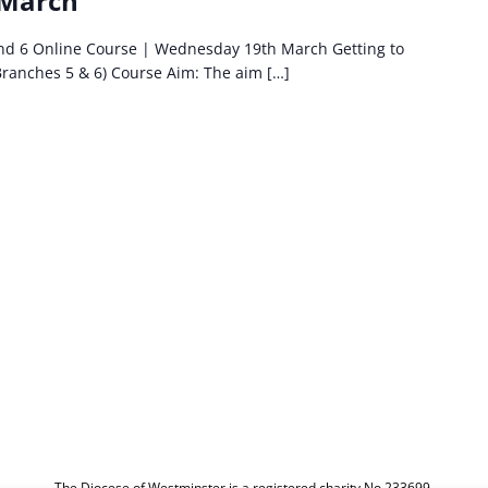
 March
and 6 Online Course | Wednesday 19th March Getting to
Branches 5 & 6) Course Aim: The aim […]
The Diocese of Westminster is a registered charity No.233699.