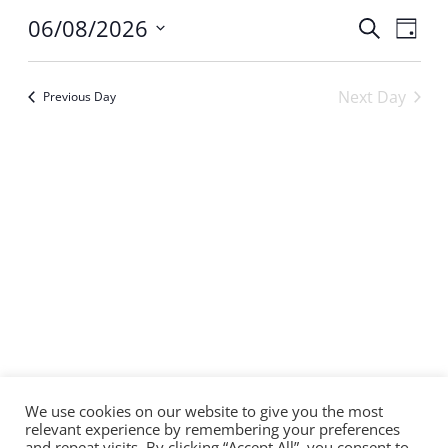
Even
06/08/2026
Ev
Search
Day
Select
Sear
Vi
date.
Next Day
Previous Day
and
Na
Subscribe to calendar
View
Navi
We use cookies on our website to give you the most
relevant experience by remembering your preferences
and repeat visits. By clicking “Accept All”, you consent to