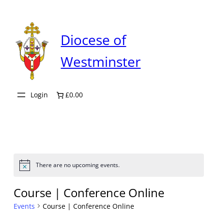
Diocese of
Westminster
Login
£0.00
There are no upcoming events.
Notice
Course | Conference Online
Events
Course | Conference Online