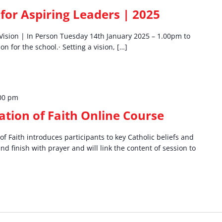
for Aspiring Leaders | 2025
a Vision | In Person Tuesday 14th January 2025 – 1.00pm to
n for the school.· Setting a vision, […]
00 pm
tion of Faith Online Course
f Faith introduces participants to key Catholic beliefs and
and finish with prayer and will link the content of session to