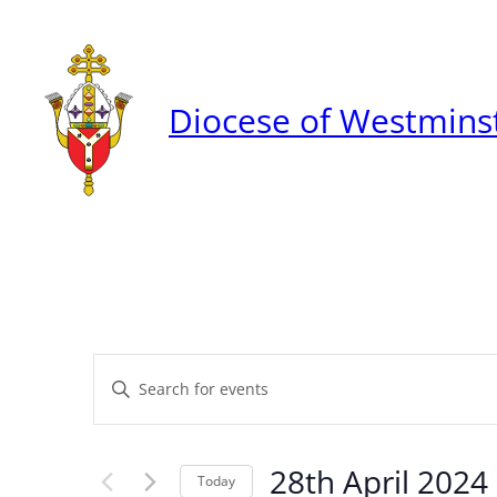
Diocese of Westmins
Events
Enter
Keyword.
Search
Search
28th April 2024
for
Today