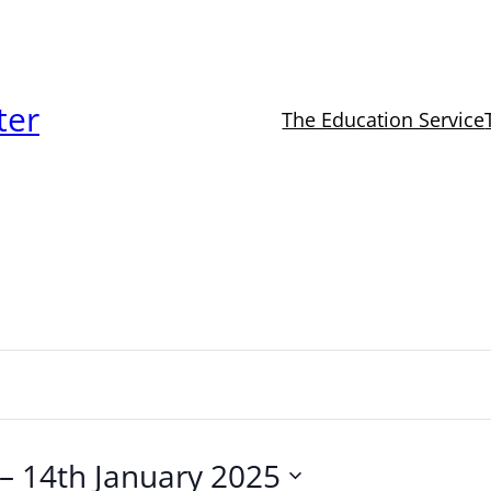
ter
The Education Service
 – 
14th January 2025