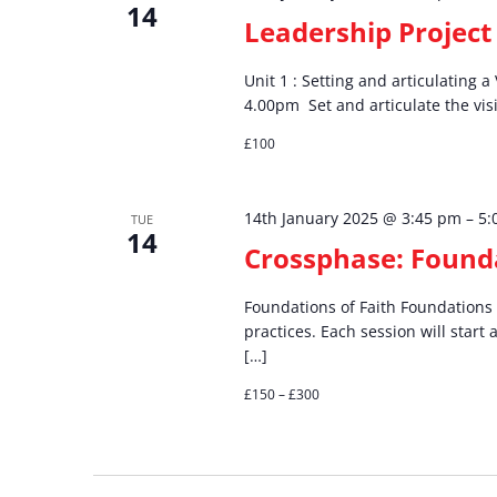
14
Leadership Project 
Unit 1 : Setting and articulating 
4.00pm Set and articulate the visio
£100
14th January 2025 @ 3:45 pm
–
5:
TUE
14
Crossphase: Founda
Foundations of Faith Foundations o
practices. Each session will start 
[…]
£150 – £300