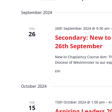
and
Events
Select
by
date.
September 2024
Views
Keyword.
26th September 2024 @ 9:30 am
THU
Navigation
26
Secondary: New to 
26th September
New to Chaplaincy Course Aim: The
Diocese of Westminster to our exp
£60
October 2024
15th October 2024 @ 1:00 pm
–
4
TUE
15
Aspiring Leaders 2