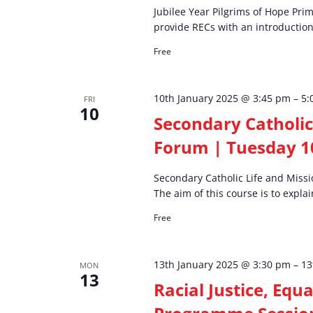
Jubilee Year Pilgrims of Hope Pri
provide RECs with an introduction 
Free
10th January 2025 @ 3:45 pm
–
5:
FRI
10
Secondary Catholic
Forum | Tuesday 1
Secondary Catholic Life and Miss
The aim of this course is to explai
Free
13th January 2025 @ 3:30 pm
–
13
MON
13
Racial Justice, Equ