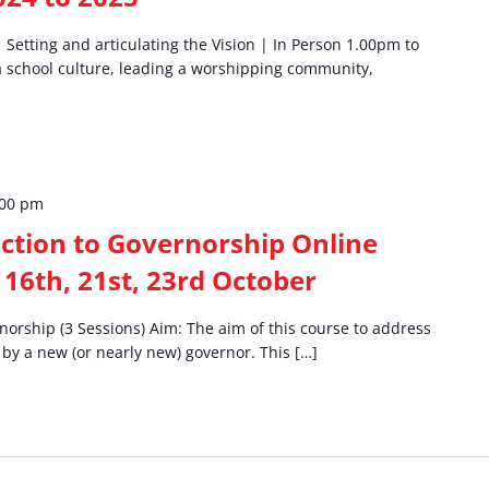
etting and articulating the Vision | In Person 1.00pm to
a school culture, leading a worshipping community,
:00 pm
ction to Governorship Online
 16th, 21st, 23rd October
norship (3 Sessions) Aim: The aim of this course to address
 by a new (or nearly new) governor. This […]