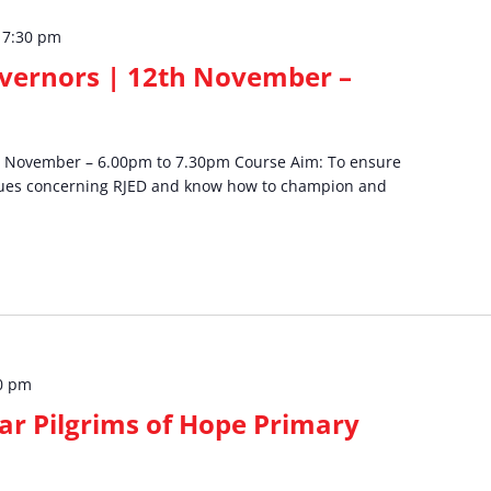
–
7:30 pm
overnors | 12th November –
th November – 6.00pm to 7.30pm Course Aim: To ensure
sues concerning RJED and know how to champion and
0 pm
ear Pilgrims of Hope Primary