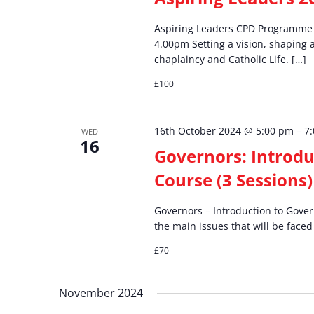
Aspiring Leaders CPD Programme S
4.00pm Setting a vision, shaping 
chaplaincy and Catholic Life. […]
£100
16th October 2024 @ 5:00 pm
–
7
WED
16
Governors: Introdu
Course (3 Sessions)
Governors – Introduction to Gover
the main issues that will be faced
£70
November 2024