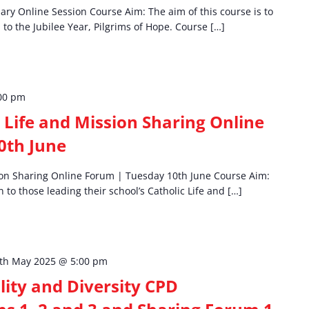
mary Online Session Course Aim: The aim of this course is to
to the Jubilee Year, Pilgrims of Hope. Course […]
00 pm
 Life and Mission Sharing Online
0th June
ion Sharing Online Forum | Tuesday 10th June Course Aim:
n to those leading their school’s Catholic Life and […]
th May 2025 @ 5:00 pm
ality and Diversity CPD