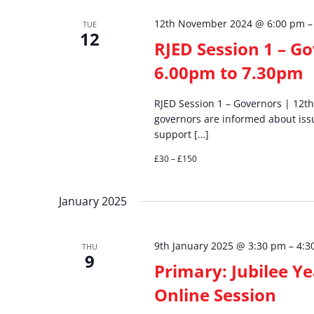
12th November 2024 @ 6:00 pm
TUE
12
RJED Session 1 – G
6.00pm to 7.30pm
RJED Session 1 – Governors | 12
governors are informed about is
support […]
£30 – £150
January 2025
9th January 2025 @ 3:30 pm
–
4:3
THU
9
Primary: Jubilee Y
Online Session