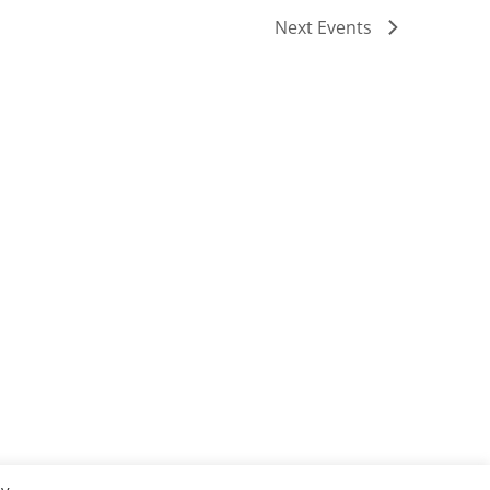
Next
Events
Subscribe to calendar