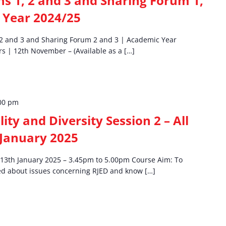
 1, 2 and 3 and Sharing Forum 1,
 Year 2024/25
2 and 3 and Sharing Forum 2 and 3 | Academic Year
s | 12th November – (Available as a […]
00 pm
lity and Diversity Session 2 – All
 January 2025
 | 13th January 2025 – 3.45pm to 5.00pm Course Aim: To
med about issues concerning RJED and know […]