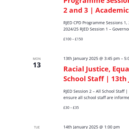
Programme Sessions
2 and 3 | Academic
RJED CPD Programme Sessions 1, 
2024/25 RJED Session 1 – Governor
£100 – £150
13th January 2025 @ 3:45 pm
–
5:
MON
13
Racial Justice, Equa
School Staff | 13th
RJED Session 2 – All School Staff
ensure all school staff are infor
£30 – £35
14th January 2025 @ 1:00 pm
TUE