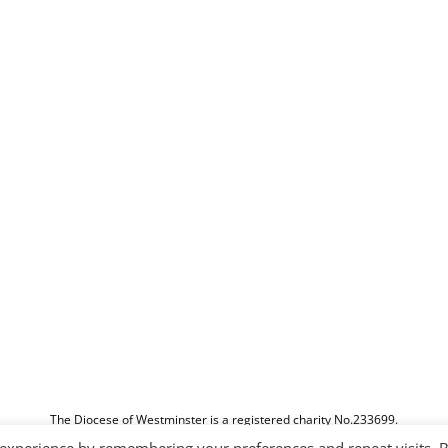
The Diocese of Westminster is a registered charity No.233699.
Education Service, Vaughan House, 46 Francis Street, London, SW1P 1QN