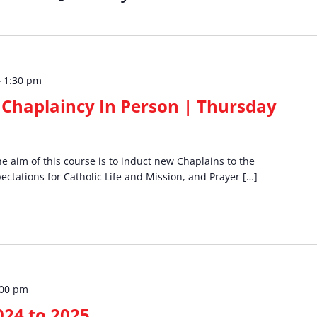
–
1:30 pm
Chaplaincy In Person | Thursday
 aim of this course is to induct new Chaplains to the
ectations for Catholic Life and Mission, and Prayer […]
:00 pm
024 to 2025