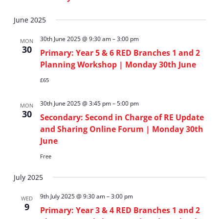
View
June 2025
Navi
30th June 2025 @ 9:30 am
–
3:00 pm
MON
30
Primary: Year 5 & 6 RED Branches 1 and 2
Planning Workshop | Monday 30th June
£65
30th June 2025 @ 3:45 pm
–
5:00 pm
MON
30
Secondary: Second in Charge of RE Update
and Sharing Online Forum | Monday 30th
June
Free
July 2025
9th July 2025 @ 9:30 am
–
3:00 pm
WED
9
Primary: Year 3 & 4 RED Branches 1 and 2