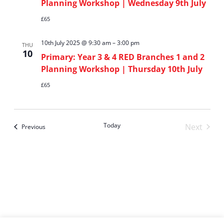
Planning Workshop | Wednesday 9th July
£65
10th July 2025 @ 9:30 am
–
3:00 pm
THU
10
Primary: Year 3 & 4 RED Branches 1 and 2
Planning Workshop | Thursday 10th July
£65
Today
Next
Events
Previous
Events
Subscribe to calendar