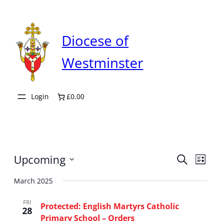
Diocese of
Westminster
Login
£0.00
Even
Upcoming
Ev
Search
List
Select
Sear
March 2025
Vi
date.
FRI
and
Protected: English Martyrs Catholic
Na
28
Primary School – Orders